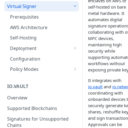
enclaves on AWS or
Virtual Signer
self-hosted on bare
metal hardware. It
Prerequisites
automates digital
signature operation
AWS Architecture
collaborating with o
Self-Hosting
MPC devices,
maintaining high
Deployment
security while
Deploy on AWS
supporting automat
Configuration
workflows without
Deploy Self-Hosted
Policy Modes
exposing private key
Disaster Recover and Backup
Always Approve
It integrates with
IO.VAULT
io.vault
and
io.netw
Logging and Log Rotation
Approve with API
coordinating with
Overview
Testing the Deployment
Sample Approval Requests
onboarded devices 
securely generate k
Supported Blockchains
shares, reshuffle key
and sign transaction
Signatures for Unsupported
Approvals can be
Chains