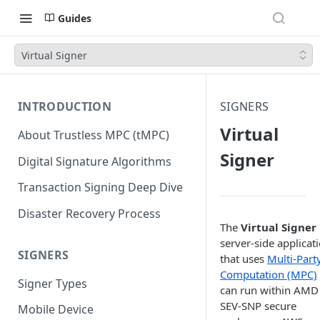
Guides
Virtual Signer
INTRODUCTION
SIGNERS
Virtual
About Trustless MPC (tMPC)
Signer
Digital Signature Algorithms
Transaction Signing Deep Dive
Disaster Recovery Process
The
Virtual Signer
server-side applicat
SIGNERS
that uses
Multi-Part
Computation (MPC)
Signer Types
can run within AMD
SEV-SNP secure
Mobile Device