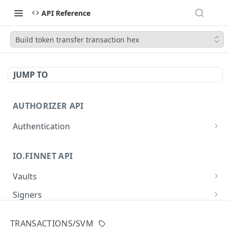
API Reference
Build token transfer transaction hex
JUMP TO
AUTHORIZER API
Authentication
Obtain an access token
POST
IO.FINNET API
Vaults
Create a new vault
POST
Signers
List all vaults
List all signers with devices
GET
GET
Signatures
TRANSACTIONS/SVM
Get vault details
List signature requests
GET
GET