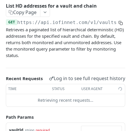
io.network
List HD addresses for a vault and chain
Create a reshare request for a vault
Get signature request details
List network statement
POST
GET
GET
Copy Page
Public Chain
Archive a vault
Create signature request
Create network transfer
List asset transactions
POST
POST
POST
GET
GET
https://api.iofinnet.com
/v1/vaults/
{va
CRYPTO API V1
Retrieves a paginated list of hierarchical deterministic (HD)
Unarchive a vault
Get signature request details
Get network transfer details
Create native asset transfer
POST
POST
GET
GET
addresses for the specified vault and chain. By default,
chains
List vault assets
List network directory
Create token transfer
returns both monitored and unmonitored addresses. Use
POST
GET
GET
the monitored query parameter to filter by monitoring
List supported chains
GET
addresses
Lookup directory entry
GET
status.
Register address for vault
POST
Lookup directory entries by address
GET
List addresses for a vault and chain
GET
Log in to see full request history
Recent Requests
Generate HD address
POST
TIME
STATUS
USER AGENT
List HD addresses for a vault and chain
GET
Retrieving recent requests…
List addresses for a vault
GET
Get registered address
Path Params
GET
Update address
PATCH
vaultId
string
required