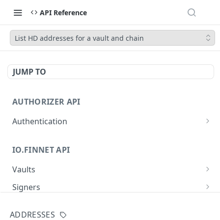
API Reference
List HD addresses for a vault and chain
JUMP TO
AUTHORIZER API
Authentication
Obtain an access token
POST
IO.FINNET API
Vaults
Create a new vault
POST
Signers
List all vaults
List all signers with devices
GET
GET
Signatures
ADDRESSES
Get vault details
List signature requests
GET
GET