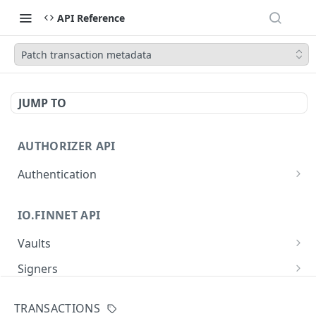
API Reference
Patch transaction metadata
JUMP TO
AUTHORIZER API
Authentication
Obtain an access token
POST
IO.FINNET API
Vaults
Create a new vault
POST
Signers
List all vaults
List all signers with devices
GET
GET
Signatures
TRANSACTIONS
Get vault details
List signature requests
GET
GET